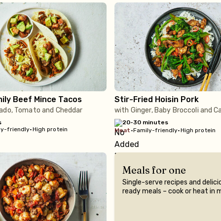
ily Beef Mince Tacos
Stir-Fried Hoisin Pork
ado, Tomato and Cheddar
with Ginger, Baby Broccoli and 
s
20-30 minutes
y-friendly
•
High protein
meat
•
Family-friendly
•
High protein
Meals for one
Single-serve recipes and delici
ready meals – cook or heat in 