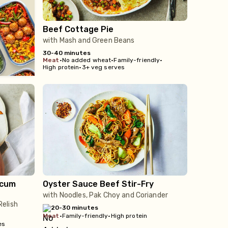
Beef Cottage Pie
with Mash and Green Beans
30-40 minutes
meat
•
No added wheat
•
Family-friendly
•
High protein
•
3+ veg serves
icum
Oyster Sauce Beef Stir-Fry
with Noodles, Pak Choy and Coriander
elish
20-30 minutes
meat
•
Family-friendly
•
High protein
es