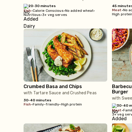
20-30 minutes
45 minute
meat
•
No a
fish
•
Calorie Conscious
•
No added wheat
•
High protei
Nutritious
•
3+ veg serves
Crumbed Basa and Chips
Barbecu
Burger
with Tartare Sauce and Crushed Peas
with Swe
30-40 minutes
fish
•
Family-friendly
•
High protein
30-40 m
meat
•
Famil
3+ veg ser