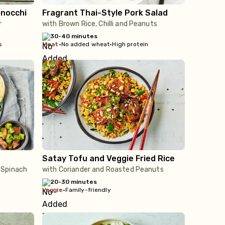
Gnocchi
Fragrant Thai-Style Pork Salad
r
with Brown Rice, Chilli and Peanuts
30-40 minutes
s
meat
•
No added wheat
•
High protein
Satay Tofu and Veggie Fried Rice
 Spinach
with Coriander and Roasted Peanuts
20-30 minutes
veggie
•
Family-friendly