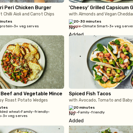
ri Peri Chicken Burger
'Cheesy' Grilled Capsicum 
 Chilli Aioli and Carrot Chips
with Almonds and Vegan Chedda
inutes
20-30 minutes
protein
•
3+ veg serves
veggie
•
Climate Smart
•
3+ veg serve
 Beef and Vegetable Mince
Spiced Fish Tacos
sy Roast Potato Wedges
with Avocado, Tomato and Baby
utes
20 minutes
dded wheat
•
Family-friendly
•
fish
•
Family-friendly
n
•
3+ veg serves