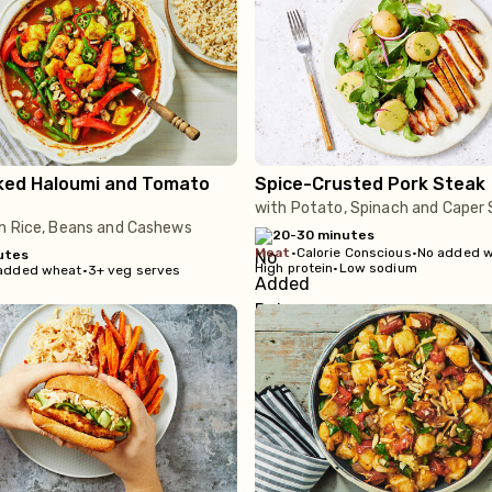
ked Haloumi and Tomato
Spice-Crusted Pork Steak
with Potato, Spinach and Caper 
n Rice, Beans and Cashews
20-30 minutes
meat
•
Calorie Conscious
•
No added 
utes
High protein
•
Low sodium
added wheat
•
3+ veg serves