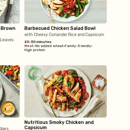
u Brown
Barbecued Chicken Salad Bowl
with Cheesy Coriander Rice and Capsicum
 Leaves
20-30 minutes
meat
•
No added wheat
•
Family-friendly
•
High protein
Nutritious Smoky Chicken and
Capsicum
edges