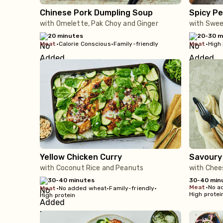
Chinese Pork Dumpling Soup
Spicy Pe
with Omelette, Pak Choy and Ginger
with Sweet
20 minutes
20-30 m
meat
•
Calorie Conscious
•
Family-friendly
meat
•
High 
Yellow Chicken Curry
Savoury
with Coconut Rice and Peanuts
with Chee
30-40 minutes
30-40 min
meat
•
No a
meat
•
No added wheat
•
Family-friendly
•
High protei
High protein