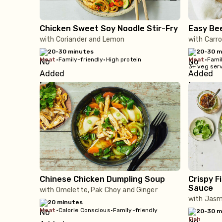
Chicken Sweet Soy Noodle Stir-Fry
Easy Be
with Coriander and Lemon
with Carro
20-30 minutes
20-30 m
meat
•
Family-friendly
•
High protein
meat
•
Famil
3+ veg ser
Chinese Chicken Dumpling Soup
Crispy F
Sauce
with Omelette, Pak Choy and Ginger
with Jasm
20 minutes
meat
•
Calorie Conscious
•
Family-friendly
20-30 m
fish