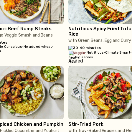
urri Beef Rump Steaks
Nutritious Spicy Fried Tof
Rice
ge Veggie Smash and Beans
with Green Beans, Egg and Curry
utes
rie Conscious
•
No added wheat
•
30-40 minutes
m
•
Nutritious
•
Climate Smart
•
veggie
3+ veg serves
Spiced Chicken and Pumpkin
Stir-Fried Pork
, Pickled Cucumber and Yoghurt
with Tray-Baked Veggies and W