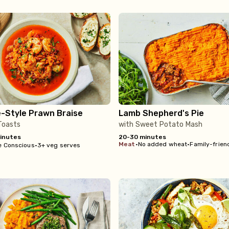
e-Style Prawn Braise
Lamb Shepherd's Pie
 Toasts
with Sweet Potato Mash
inutes
20-30 minutes
meat
•
No added wheat
•
Family-frien
e Conscious
•
3+ veg serves