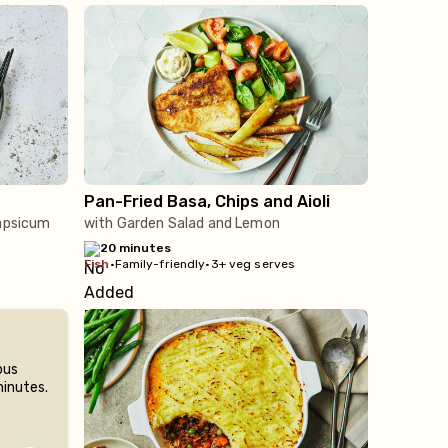
Pan-Fried Basa, Chips and Aioli
Capsicum
with Garden Salad and Lemon
20 minutes
fish
•
Family-friendly
•
3+ veg serves
ous
minutes.