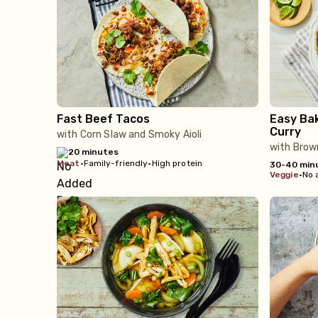
Fast Beef Tacos
Easy Ba
Curry
with Corn Slaw and Smoky Aioli
with Brow
20 minutes
meat
•
Family-friendly
•
High protein
30-40 min
veggie
•
No 