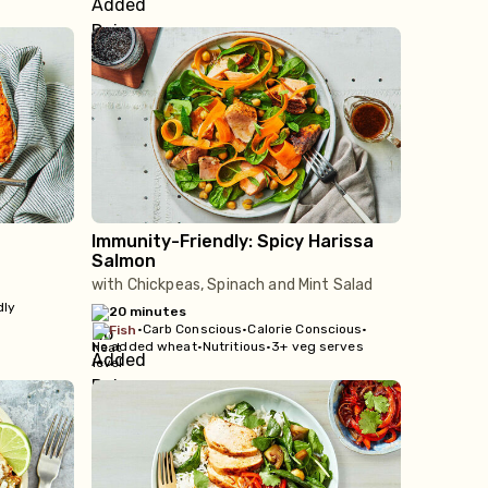
Immunity-Friendly: Spicy Harissa
Salmon
with Chickpeas, Spinach and Mint Salad
dly
20 minutes
•
Carb Conscious
•
Calorie Conscious
•
fish
No added wheat
•
Nutritious
•
3+ veg serves