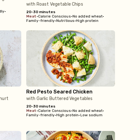
with Roast Vegetable Chips
dly
•
20-30 minutes
meat
•
Calorie Conscious
•
No added wheat
•
Family-friendly
•
Nutritious
•
High protein
Red Pesto Seared Chicken
hurt
with Garlic Buttered Vegetables
20-30 minutes
meat
•
Calorie Conscious
•
No added wheat
•
Family-friendly
•
High protein
•
Low sodium