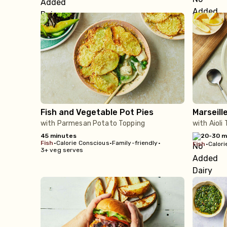
Fish and Vegetable Pot Pies
Marseill
with Parmesan Potato Topping
with Aioli
45 minutes
20-30 m
fish
•
Calorie Conscious
•
Family-friendly
•
fish
•
Calori
3+ veg serves