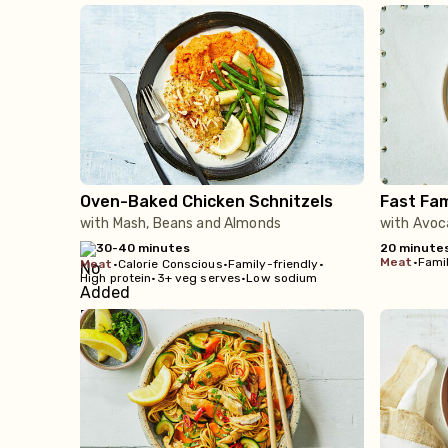
Oven-Baked Chicken Schnitzels
Fast Fam
with Mash, Beans and Almonds
with Avoc
30-40 minutes
20 minute
meat
•
Famil
meat
•
Calorie Conscious
•
Family-friendly
•
High protein
•
3+ veg serves
•
Low sodium