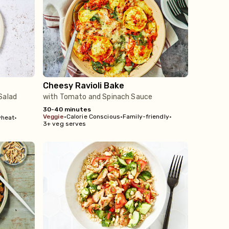
Cheesy Ravioli Bake
Salad
with Tomato and Spinach Sauce
30-40 minutes
veggie
•
Calorie Conscious
•
Family-friendly
•
wheat
•
3+ veg serves