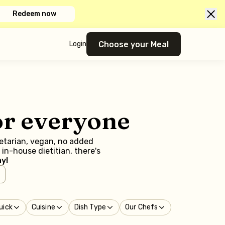
Redeem now
Choose your Meal
Login
or everyone
getarian, vegan, no added
in-house dietitian, there's
y!
uick
Cuisine
Dish Type
Our Chefs