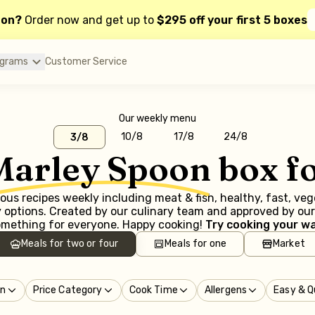
oon?
Order now and get up to
$295 off your first 5 boxes
ograms
Customer Service
Our weekly menu
10/8
17/8
24/8
3/8
Marley Spoon
box f
us recipes weekly including meat & fish, healthy, fast, ve
options. Created by our culinary team and approved by our 
mething for everyone. Happy cooking!
Try cooking your wa
Meals for two or four
Meals for one
Market
in
Price Category
Cook Time
Allergens
Easy & Q