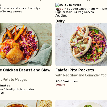
s
20-30 minutes
dded wheat
•
Family-friendly
•
meat
•
No added wheat
•
Family-frien
n
•
3+ veg serves
High protein
•
3+ veg serves
e Chicken Breast and Slaw
Falafel Pita Pockets
with Red Slaw and Coriander Yog
et Potato Wedges
20-30 minutes
veggie
inutes
y-friendly
•
High protein
•
ves