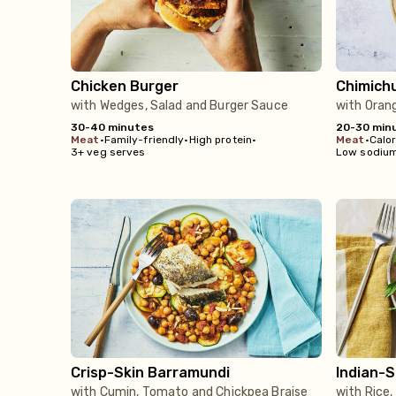
Chicken Burger
Chimich
with Wedges, Salad and Burger Sauce
with Oran
30-40 minutes
20-30 min
meat
•
Family-friendly
•
High protein
•
meat
•
Calo
3+ veg serves
Low sodiu
Crisp-Skin Barramundi
Indian-
with Cumin, Tomato and Chickpea Braise
with Rice