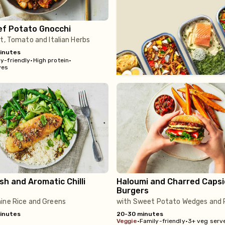
ef Potato Gnocchi
t, Tomato and Italian Herbs
inutes
y-friendly
•
High protein
•
ves
ish and Aromatic Chilli
Haloumi and Charred Caps
Burgers
ine Rice and Greens
with Sweet Potato Wedges and R
inutes
20-30 minutes
veggie
•
Family-friendly
•
3+ veg serv