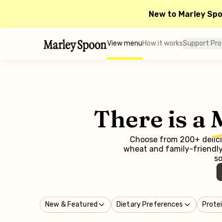
New to Marley Sp
View menu
How it works
Support Pr
There is a
Choose from 200+ delicio
wheat and family-friendly 
so
New & Featured
Dietary Preferences
Prote