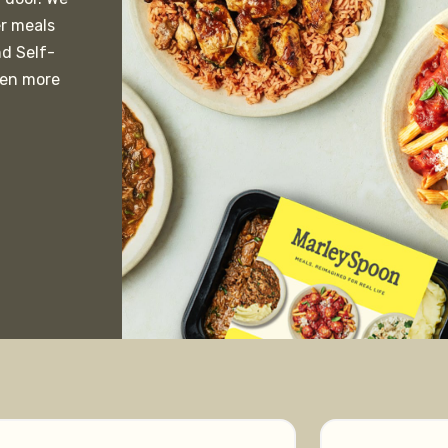
er meals
nd Self-
ven more