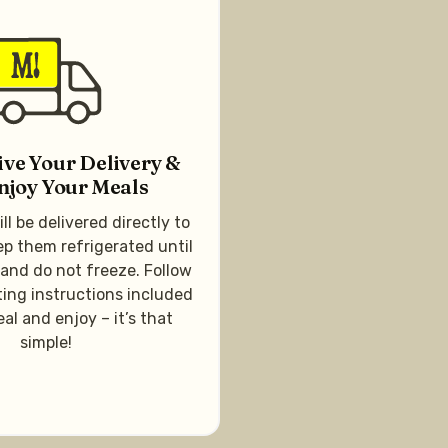
ive Your Delivery &
njoy Your Meals
ll be delivered directly to
ep them refrigerated until
 and do not freeze. Follow
ing instructions included
al and enjoy – it’s that
simple!