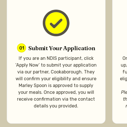
Submit Your Application
01
If you are an NDIS participant, click
On
‘Apply Now’ to submit your application
up
via our partner, Cookaborough. They
fu
will confirm your eligibility and ensure
eli
Marley Spoon is approved to supply
your meals. Once approved, you will
Pl
receive confirmation via the contact
t
details you provided.