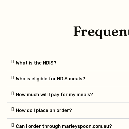
Frequent
What is the NDIS?
Who is eligible for NDIS meals?
How much will I pay for my meals?
How do I place an order?
Can I order through marleyspoon.com.au?