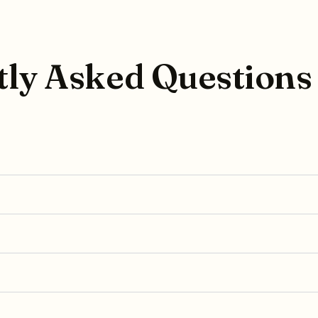
ly Asked Questions