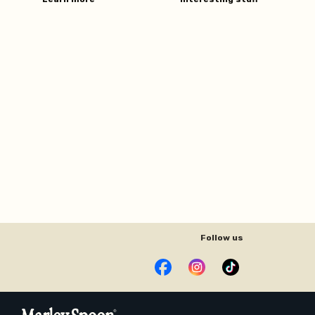
Follow us