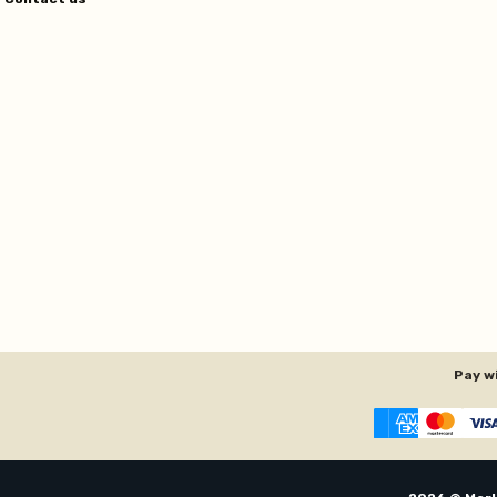
Pay w