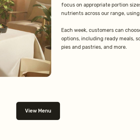
focus on appropriate portion siz
nutrients across our range, using
Each week, customers can choose
options, including ready meals, s
pies and pastries, and more.
View Menu