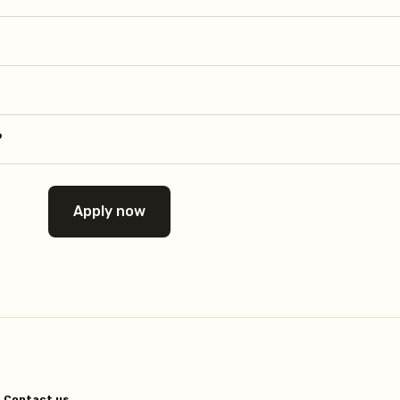
?
Apply now
Contact us