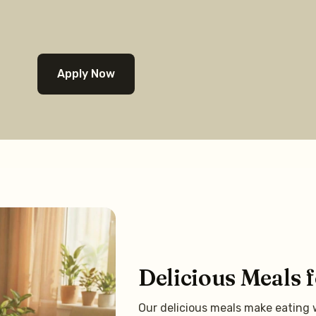
Apply Now
Delicious Meals 
Our delicious meals make eating w