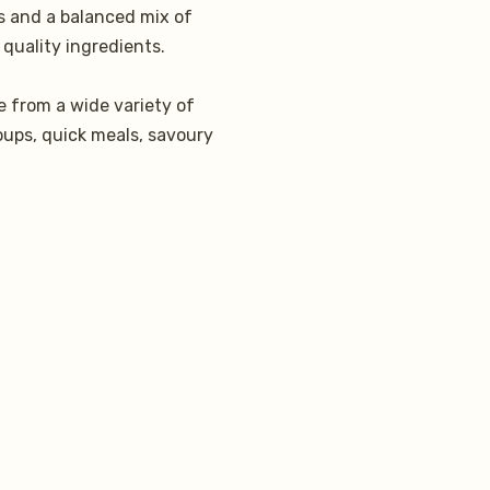
es and a balanced mix of
 quality ingredients.
 from a wide variety of
oups, quick meals, savoury