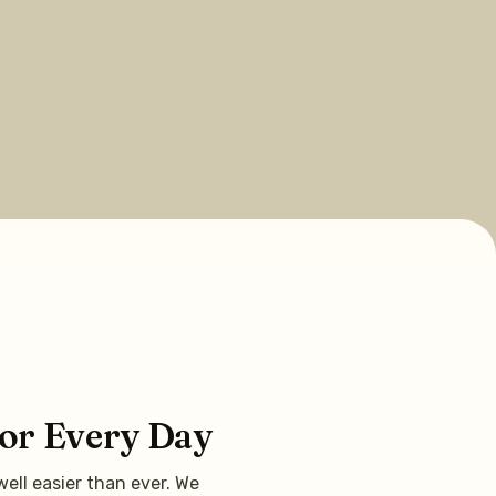
for Every Day
ell easier than ever. We