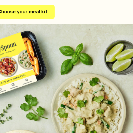
Choose your meal kit