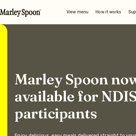
View menu
How it works
Sup
Marley Spoon no
available for NDI
participants
Enjoy delicious, easy meals delivered straight to you