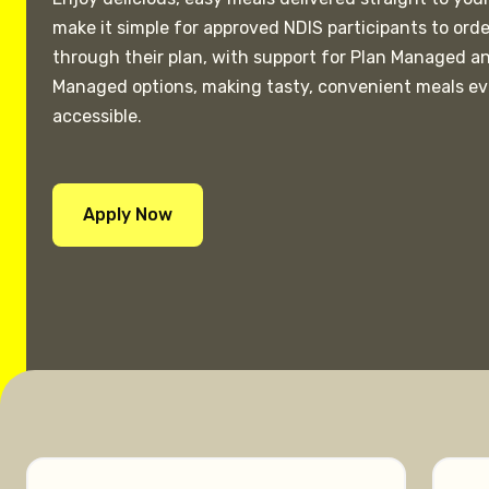
make it simple for approved NDIS participants to ord
through their plan, with support for Plan Managed a
Managed options, making tasty, convenient meals e
accessible.
Apply Now