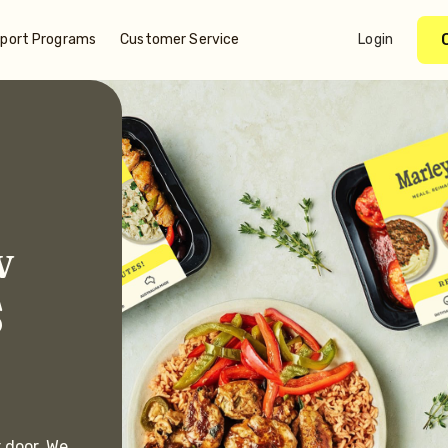
port Programs
Customer Service
Login
w
S
r door. We