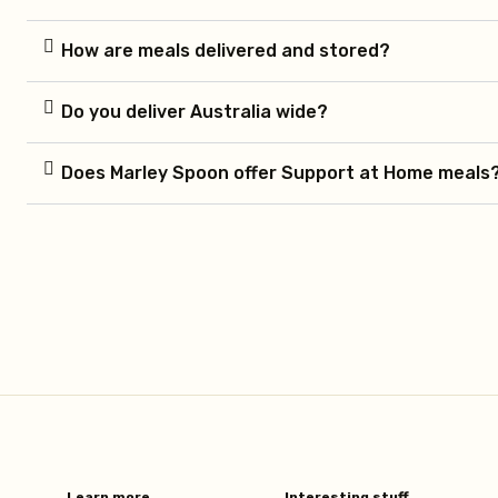
How are meals delivered and stored?
Do you deliver Australia wide?
Does Marley Spoon offer Support at Home meals
Learn more​
Interesting stuff