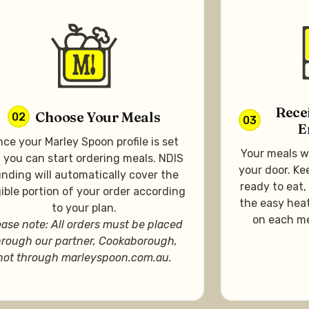
Rece
Choose Your Meals
02
03
E
ce your Marley Spoon profile is set
Your meals wi
, you can start ordering meals. NDIS
your door. Ke
nding will automatically cover the
ready to eat,
gible portion of your order according
the easy heat
to your plan.
on each me
ease note: All orders must be placed
hrough our partner, Cookaborough,
not through marleyspoon.com.au.