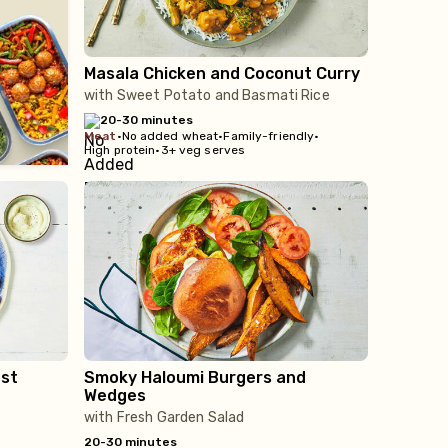
Masala Chicken and Coconut Curry
with Sweet Potato and Basmati Rice
20-30 minutes
meat
•
No added wheat
•
Family-friendly
•
High protein
•
3+ veg serves
st
Smoky Haloumi Burgers and
Wedges
with Fresh Garden Salad
20-30 minutes