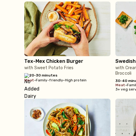
Tex-Mex Chicken Burger
Swedish
with Sweet Potato Fries
with Crea
Broccoli
20-30 minutes
meat
•
Family-friendly
•
High protein
30-40 min
meat
•
Famil
3+ veg ser