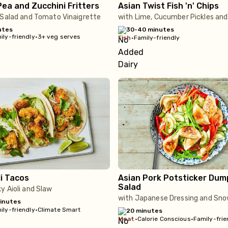
ea and Zucchini Fritters
Asian Twist Fish 'n' Chips
 Salad and Tomato Vinaigrette
with Lime, Cucumber Pickles and 
utes
30-40 minutes
ily-friendly
•
3+ veg serves
fish
•
Family-friendly
i Tacos
Asian Pork Potsticker Dum
Salad
y Aioli and Slaw
with Japanese Dressing and Sn
inutes
ily-friendly
•
Climate Smart
20 minutes
meat
•
Calorie Conscious
•
Family-frie