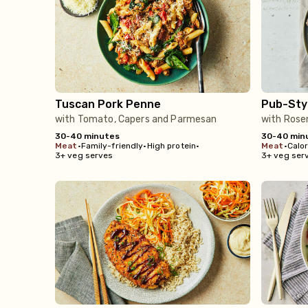
Tuscan Pork Penne
Pub-Sty
with Tomato, Capers and Parmesan
with Rose
30-40 minutes
30-40 min
meat
•
Family-friendly
•
High protein
•
meat
•
Calo
3+ veg serves
3+ veg ser