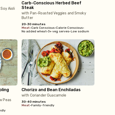
Carb-Conscious Herbed Beef
Steak
Soy Aioli
with Pan-Roasted Veggies and Smoky
Butter
20-30 minutes
meat
•
Carb Conscious
•
Calorie Conscious
•
No added wheat
•
3+ veg serves
•
Low sodium
pling
Chorizo and Bean Enchiladas
with Coriander Guacamole
ow Peas
30-40 minutes
meat
•
Family-friendly
ndly