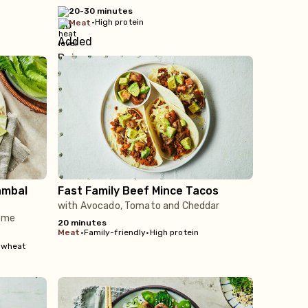
20-30 minutes
•
High protein
meat
ambal
Fast Family Beef Mince Tacos
with Avocado, Tomato and Cheddar
Lime
20 minutes
meat
•
Family-friendly
•
High protein
 wheat