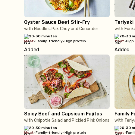
Oyster Sauce Beef Stir-Fry
Teriyaki
with Noodles, Pak Choy and Coriander
with Furi
20-30 minutes
20-30 m
meat
•
Family-friendly
•
High protein
meat
•
High 
Spicy Beef and Capsicum Fajitas
Family F
with Chipotle Salad and Pickled Pink Onions
with Teri
20-30 minutes
20-30 m
meat
•
Family-friendly
•
High protein
meat
•
Famil