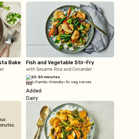
sta Bake
Fish and Vegetable Stir-Fry
er
with Sesame Rice and Coriander
20-30 minutes
fish
•
Family-friendly
•
3+ veg serves
ous
minutes.