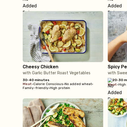
Cheesy Chicken
Spicy Pe
with Garlic Butter Roast Vegetables
with Sweet
30-40 minutes
20-30 m
meat
•
Calorie Conscious
•
No added wheat
•
meat
•
High 
Family-friendly
•
High protein