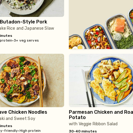
 Butadon-Style Pork
kake Rice and Japanese Slaw
inutes
protein
•
3+ veg serves
ave Chicken Noodles
Parmesan Chicken and Roa
Potato
yaki and Sweet Soy
with Veggie Ribbon Salad
inutes
y-friendly
•
High protein
30-40 minutes