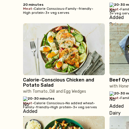
20 minutes
20-30 m
meat
•
Calorie Conscious
•
Family-friendly
•
meat
•
Famil
High protein
•
3+ veg serves
3+ veg ser
Calorie-Conscious Chicken and
Beef Oy
Potato Salad
with Hone
with Tomato, Dill and Egg Wedges
20-30 m
meat
•
Famil
20-30 minutes
meat
•
Calorie Conscious
•
No added wheat
•
Family-friendly
•
High protein
•
3+ veg serves