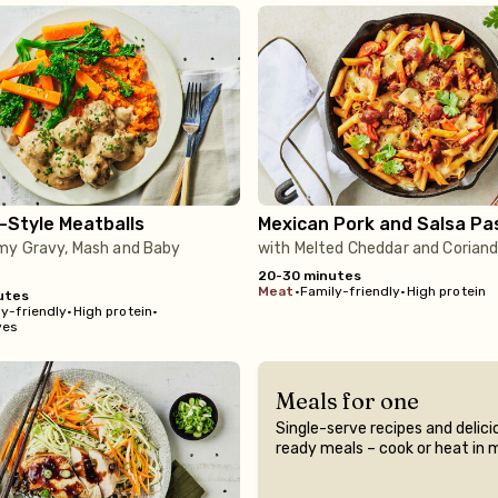
-Style Meatballs
Mexican Pork and Salsa Pa
my Gravy, Mash and Baby
with Melted Cheddar and Coriand
20-30 minutes
meat
•
Family-friendly
•
High protein
utes
y-friendly
•
High protein
•
ves
Meals for one
Single-serve recipes and delici
ready meals – cook or heat in 