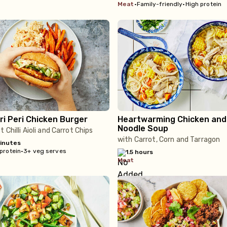
meat
•
Family-friendly
•
High protein
ri Peri Chicken Burger
Heartwarming Chicken and
Noodle Soup
 Chilli Aioli and Carrot Chips
with Carrot, Corn and Tarragon
inutes
protein
•
3+ veg serves
1.5 hours
meat