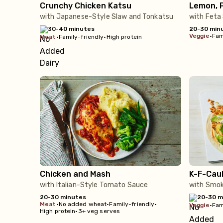
Crunchy Chicken Katsu
Lemon, P
with Japanese-Style Slaw and Tonkatsu
with Feta
30-40 minutes
20-30 min
veggie
•
Fam
meat
•
Family-friendly
•
High protein
Chicken and Mash
K-F-Caul
with Italian-Style Tomato Sauce
with Smok
20-30 minutes
20-30 m
meat
•
No added wheat
•
Family-friendly
•
veggie
•
Fam
High protein
•
3+ veg serves