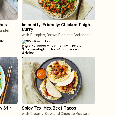
hos
Immunity-Friendly: Chicken Thigh
Curry
iander
with Pumpkin, Brown Rice and Coriander
dly
•
30-40 minutes
meat
•
No added wheat
•
Family-friendly
•
Nutritious
•
High protein
•
3+ veg serves
y Stir-
Spicy Tex-Mex Beef Tacos
with Creamy Slaw and Chipotle Mustard