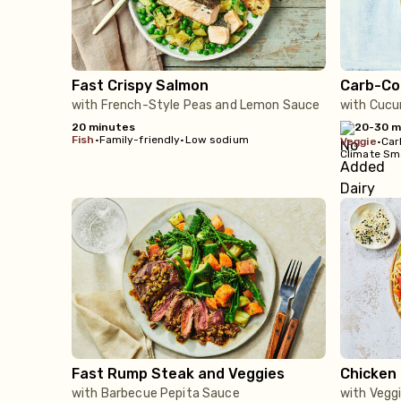
Fast Crispy Salmon
Carb-Co
with French-Style Peas and Lemon Sauce
with Cucu
20 minutes
20-30 m
fish
•
Family-friendly
•
Low sodium
veggie
•
Car
Climate Sm
Fast Rump Steak and Veggies
Chicken 
with Barbecue Pepita Sauce
with Vegg