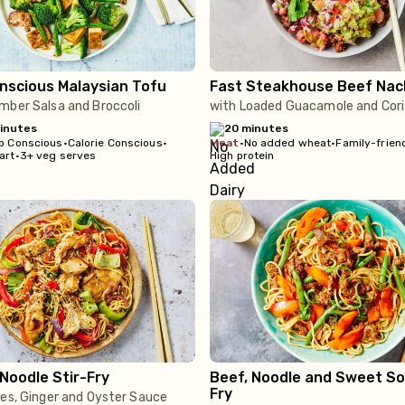
nscious Malaysian Tofu
Fast Steakhouse Beef Nac
mber Salsa and Broccoli
with Loaded Guacamole and Cor
inutes
20 minutes
b Conscious
•
Calorie Conscious
•
meat
•
No added wheat
•
Family-frien
art
•
3+ veg serves
High protein
Noodle Stir-Fry
Beef, Noodle and Sweet So
Fry
ies, Ginger and Oyster Sauce