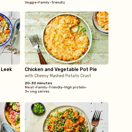
veggie
•
Family-friendly
 Leek
Chicken and Vegetable Pot Pie
with Cheesy Mashed Potato Crust
20-30 minutes
meat
•
Family-friendly
•
High protein
•
3+ veg serves