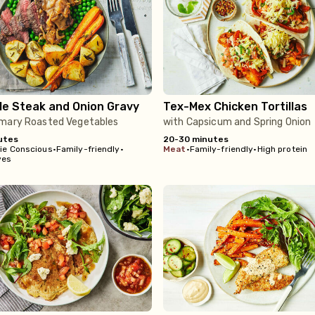
le Steak and Onion Gravy
Tex-Mex Chicken Tortillas
mary Roasted Vegetables
with Capsicum and Spring Onion
utes
20-30 minutes
rie Conscious
•
Family-friendly
•
meat
•
Family-friendly
•
High protein
ves