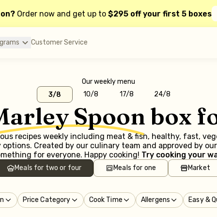
oon?
Order now and get up to
$295 off your first 5 boxes
ograms
Customer Service
Our weekly menu
10/8
17/8
24/8
3/8
Marley Spoon
box f
us recipes weekly including meat & fish, healthy, fast, ve
options. Created by our culinary team and approved by our 
mething for everyone. Happy cooking!
Try cooking your wa
Meals for two or four
Meals for one
Market
in
Price Category
Cook Time
Allergens
Easy & Q