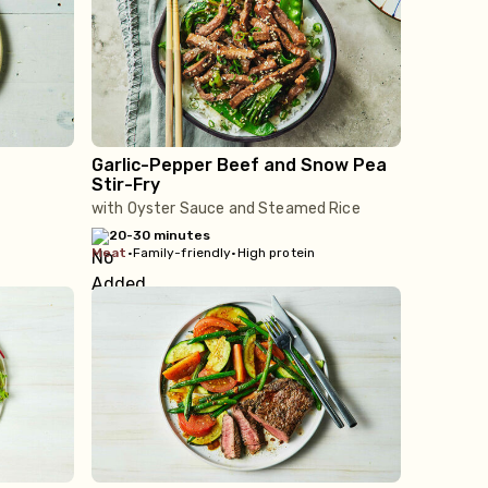
Garlic-Pepper Beef and Snow Pea
Stir-Fry
with Oyster Sauce and Steamed Rice
20-30 minutes
meat
•
Family-friendly
•
High protein