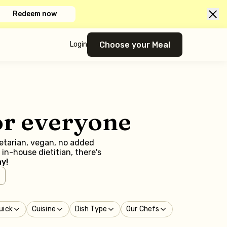
Redeem now
Choose your Meal
Login
or everyone
getarian, vegan, no added
in-house dietitian, there's
y!
uick
Cuisine
Dish Type
Our Chefs