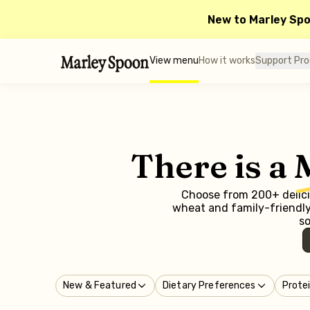
New to Marley Sp
View menu
How it works
Support Pr
There is a
Choose from 200+ delicio
wheat and family-friendly 
so
New & Featured
Dietary Preferences
Prote