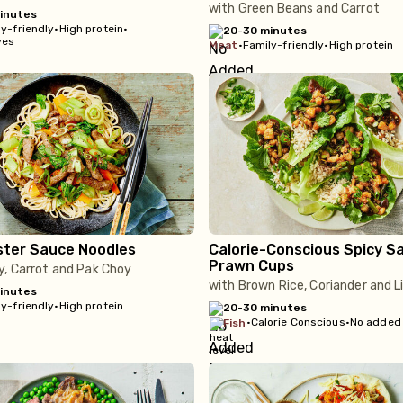
with Green Beans and Carrot
inutes
y-friendly
•
High protein
•
20-30 minutes
ves
meat
•
Family-friendly
•
High protein
ster Sauce Noodles
Calorie-Conscious Spicy S
Prawn Cups
y, Carrot and Pak Choy
with Brown Rice, Coriander and 
inutes
y-friendly
•
High protein
20-30 minutes
•
Calorie Conscious
•
No added
fish